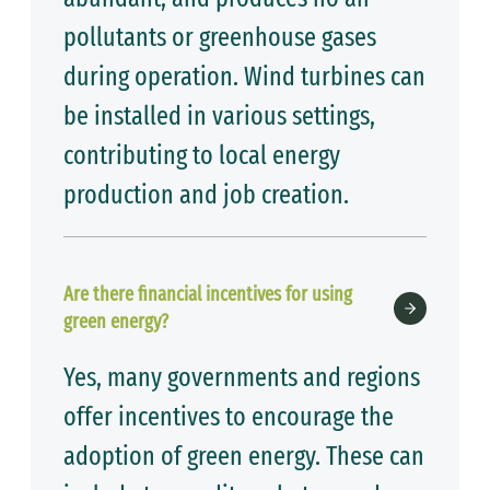
pollutants or greenhouse gases
during operation. Wind turbines can
be installed in various settings,
contributing to local energy
production and job creation.
Are there financial incentives for using
green energy?
Yes, many governments and regions
offer incentives to encourage the
adoption of green energy. These can