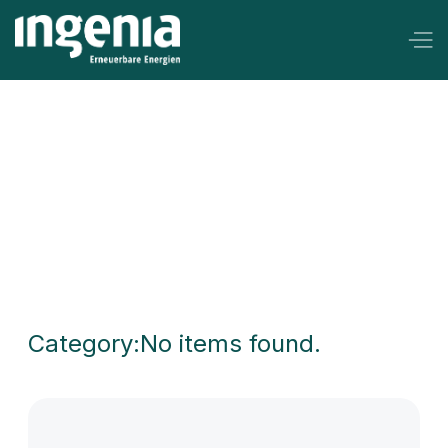
Keine Anschaffungskosten
Category:
No items found.