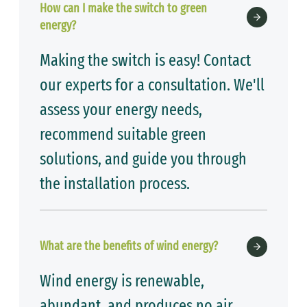
How can I make the switch to green
energy?
Making the switch is easy! Contact
our experts for a consultation. We'll
assess your energy needs,
recommend suitable green
solutions, and guide you through
the installation process.
What are the benefits of wind energy?
Wind energy is renewable,
abundant, and produces no air