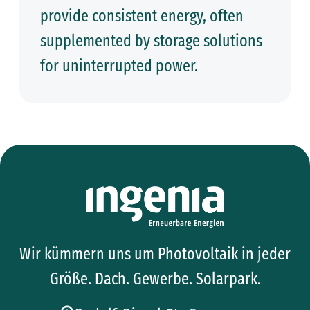
provide consistent energy, often
supplemented by storage solutions
for uninterrupted power.
Wir kümmern uns um Photovoltaik in jeder
Größe. Dach. Gewerbe. Solarpark.