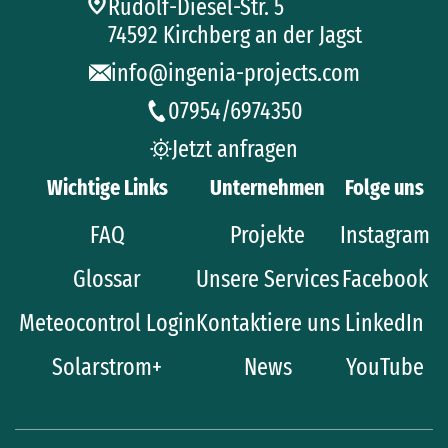
Rudolf-Diesel-Str. 5
74592 Kirchberg an der Jagst
info@ingenia-projects.com
07954/6974350
Jetzt anfragen
Wichtige Links
Unternehmen
Folge uns
FAQ
Projekte
Instagram
Glossar
Unsere Services
Facebook
Meteocontrol Login
Kontaktiere uns
LinkedIn
Solarstrom+
News
YouTube