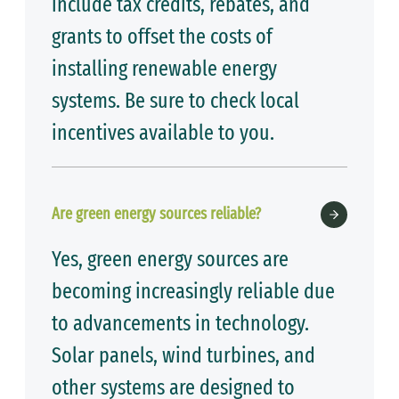
include tax credits, rebates, and
grants to offset the costs of
installing renewable energy
systems. Be sure to check local
incentives available to you.
Are green energy sources reliable?
Yes, green energy sources are
becoming increasingly reliable due
to advancements in technology.
Solar panels, wind turbines, and
other systems are designed to